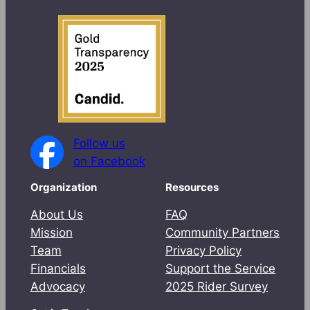
Follow us
on Facebook
Organization
Resources
About Us
FAQ
Mission
Community Partners
Team
Privacy Policy
Financials
Support the Service
Advocacy
2025 Rider Survey