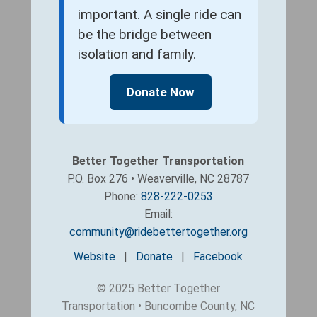
important. A single ride can
be the bridge between
isolation and family.
Donate Now
Better Together Transportation
P.O. Box 276 • Weaverville, NC 28787
Phone:
828-222-0253
Email:
community@ridebettertogether.org
Website
|
Donate
|
Facebook
© 2025 Better Together
Transportation • Buncombe County, NC