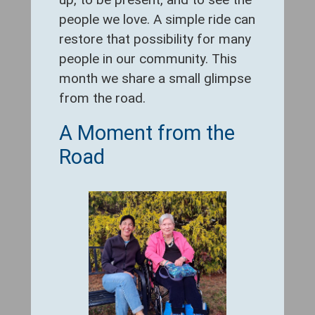
people we love. A simple ride can
restore that possibility for many
people in our community. This
month we share a small glimpse
from the road.
A Moment from the
Road