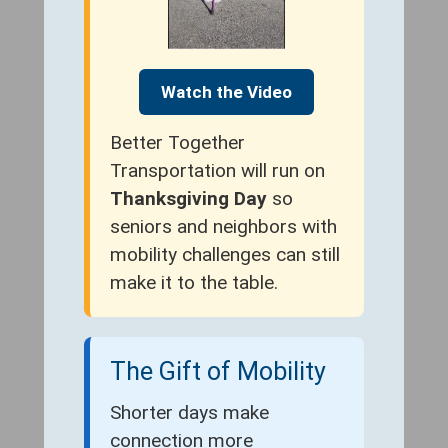
Watch the Video
Better Together
Transportation will run on
Thanksgiving Day
so
seniors and neighbors with
mobility challenges can still
make it to the table.
The Gift of Mobility
Shorter days make
connection more