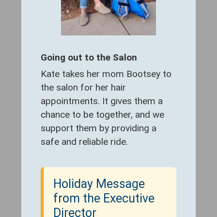
Going out to the Salon
Kate takes her mom Bootsey to
the salon for her hair
appointments. It gives them a
chance to be together, and we
support them by providing a
safe and reliable ride.
Holiday Message
from the Executive
Director