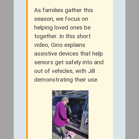
As families gather this
season, we focus on
helping loved ones be
together. In this short
video, Gino explains
assistive devices that help
seniors get safely into and
out of vehicles, with Jill
demonstrating their use.