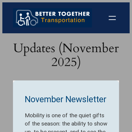
Skip
to
content
Updates (November
2025)
November Newsletter
Mobility is one of the quiet gifts
of the season: the ability to show
up, to be present, and to see the