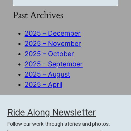
Past Archives
2025 – December
2025 – November
2025 – October
2025 – September
2025 – August
2025 – April
Ride Along Newsletter
Follow our work through stories and photos.