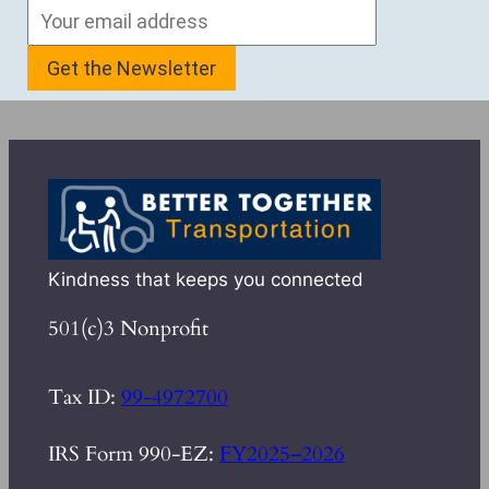
Kindness that keeps you connected
501(c)3 Nonprofit
Tax ID:
99-4972700
IRS Form 990-EZ:
FY2025–2026