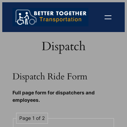
Skip
to
content
Dispatch
Dispatch Ride Form
Full page form for dispatchers and
employees.
Page 1 of 2