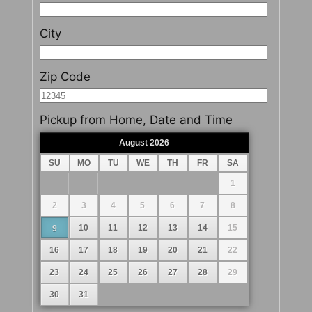
City
Zip Code
Pickup from Home, Date and Time
August
2026
Prev
Next
SU
MO
TU
WE
TH
FR
SA
1
2
3
4
5
6
7
8
10
11
12
13
14
15
9
16
17
18
19
20
21
22
23
24
25
26
27
28
29
30
31