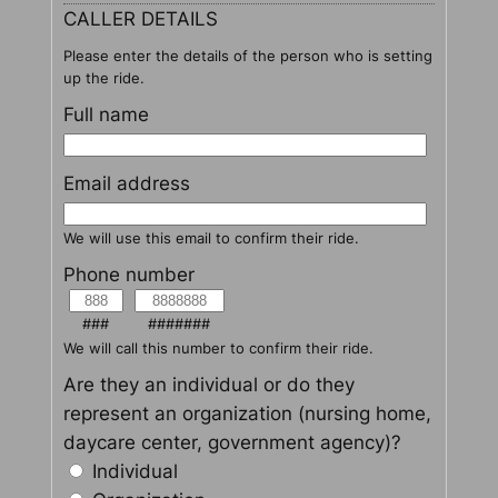
CALLER DETAILS
Please enter the details of the person who is setting
up the ride.
Full name
Email address
We will use this email to confirm their ride.
Phone number
###
#######
We will call this number to confirm their ride.
Are they an individual or do they
represent an organization (nursing home,
daycare center, government agency)?
Individual