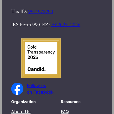
Tax ID:
99-4972700
IRS Form 990-EZ:
FY2025–2026
Follow us
on Facebook
Organization
Resources
About Us
FAQ