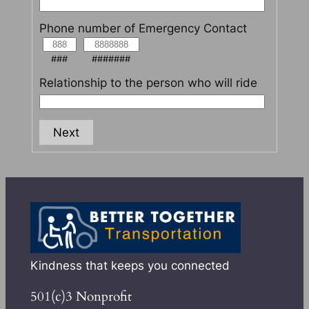
Phone number of Emergency Contact
###
#######
Relationship to the person who will ride
Next
Kindness that keeps you connected
501(c)3 Nonprofit