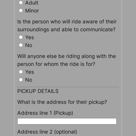
Adult
Minor
Is the person who will ride aware of their
surroundings and able to communicate?
Yes
No
Will anyone else be riding along with the
person for whom the ride is for?
Yes
No
PICKUP DETAILS
What is the address for their pickup?
Address line 1 (Pickup)
Address line 2 (optional)