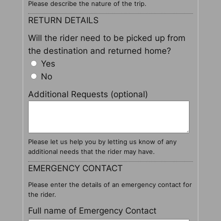
Please describe the nature of the trip.
RETURN DETAILS
Will the rider need to be picked up from
the destination and returned home?
Yes
No
Additional Requests (optional)
Please let us help you by letting us know of any
additional needs that the rider may have.
EMERGENCY CONTACT
Please enter the details of an emergency contact for
the rider.
Full name of Emergency Contact