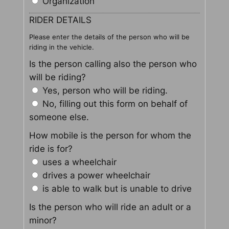
Organization
RIDER DETAILS
Please enter the details of the person who will be
riding in the vehicle.
Is the person calling also the person who
will be riding?
Yes, person who will be riding.
No, filling out this form on behalf of
someone else.
How mobile is the person for whom the
ride is for?
uses a wheelchair
drives a power wheelchair
is able to walk but is unable to drive
Is the person who will ride an adult or a
minor?