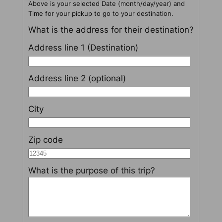
Above is your selected Date (month/day/year) and
Time for your pickup to go to your destination.
What is the address for their destination?
Address line 1 (Destination)
Address line 2 (optional)
City
Zip code
What is the purpose of this trip?